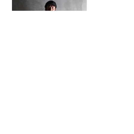
@ 2016 by WEST RIDE. Proudly created with
Western River