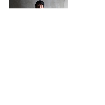
@ 2016 by WEST RIDE. Proudly created with
Western River